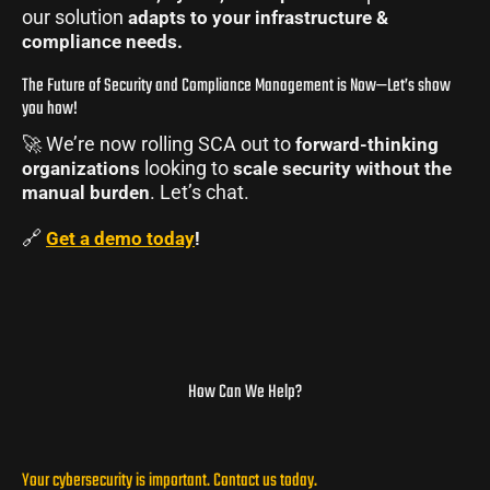
our solution
adapts to your infrastructure &
compliance needs.
The Future of Security and Compliance Management is Now—Let’s show
you how!
🚀 We’re now rolling SCA out to
forward-thinking
looking to
organizations
scale security without the
. Let’s chat.
manual burden
🔗
Get a demo today
!
How Can We Help?
Your cybersecurity is important. Contact us today.