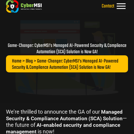
Skip
Contact
to
content
Game-Changer: CyberMSI’s Managed AI-Powered Security & Compliance
Automation (SCA) Solution is Now GA!
Home
>
Blog
> Game-Changer: CyberMSI’s Managed AI-Powered
Security & Compliance Automation (SCA) Solution is Now GA!
We’re thrilled to announce the GA of our
Managed
—
Security & Compliance Automation (SCA) Solution
the future of
AI-enabled security and compliance
is now!
management