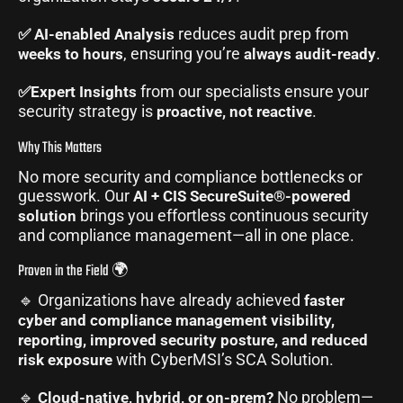
reduces audit prep from
✅ AI-enabled Analysis
, ensuring you’re
.
weeks to hours
always audit-ready
from our specialists ensure your
✅Expert Insights
security strategy is
.
proactive, not reactive
Why This Matters
No more security and compliance bottlenecks or
guesswork. Our
AI + CIS SecureSuite®-powered
brings you effortless continuous security
solution
and compliance management—all in one place.
Proven in the Field 🌍
🔹 Organizations have already achieved
faster
cyber and compliance management visibility,
reporting, improved security posture, and reduced
with CyberMSI’s SCA Solution.
risk exposure
🔹
No problem—
Cloud-native, hybrid, or on-prem?