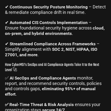
✔
– Detect
Continuous Security Posture Monitoring
& remediate compliance drift in real time.
✔
–
Automated CIS Controls Implementation
Ensure foundational security hygiene across
cloud,
.
on-prem, and hybrid environments
✔
–
Streamlined Compliance Across Frameworks
Simplify alignment with
SOC 2, NIST, HIPAA, ISO
.
27001, and more
How CyberMSI’s SecOps and AI Compliance Agents Take It to the Next
Level 🚀
✅
monitor,
AI SecOps and Compliance Agents
report, and recommend security controls, policies
and controls gaps,
eliminating 95%+ of manual
.
effort
ensures your
✅ Real-Time Threat & Risk Analysis
organization stays
.
secure 24/7