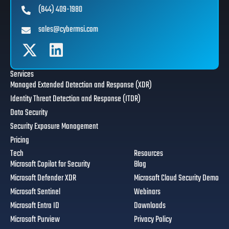
(844) 409-1980
sales@cybermsi.com
Services
Managed Extended Detection and Response (XDR)
Identity Threat Detection and Response (ITDR)
Data Security
Security Exposure Management
Pricing
Tech
Resources
Microsoft Copilot for Security
Blog
Microsoft Defender XDR
Microsoft Cloud Security Demo
Microsoft Sentinel
Webinars
Microsoft Entra ID
Downloads
Microsoft Purview
Privacy Policy