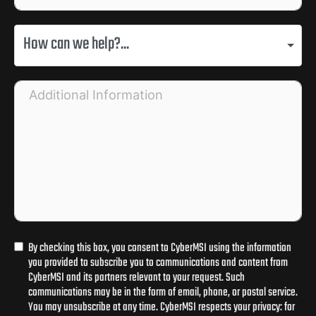
How can we help?...
By checking this box, you consent to CyberMSI using the information
you provided to subscribe you to communications and content from
CyberMSI and its partners relevant to your request. Such
communications may be in the form of email, phone, or postal service.
You may unsubscribe at any time. CyberMSI respects your privacy: for