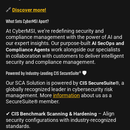
🔗
Discover more!
What Sets CyberMSI Apart?
At CyberMSI, we’re redefining security and
compliance management with the power of AI and
our expert insights. Our purpose-built
AI SecOps and
work alongside our specialists
Compliance Agents
in collaboration with customers to deliver intelligent
security and compliance management.
Powered by Industry-Leading CIS SecureSuite® 🛡️
Our SCA Solution is powered by
, a
CIS SecureSuite®
globally recognized leader in cybersecurity risk
management. More
information
about us as a
SecureSuite
member.
®
✔
– Align
CIS Benchmark Scanning & Hardening
security configurations with industry-recognized
standards.