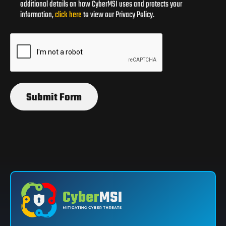
additional details on how CyberMSI uses and protects your
information,
click here
to view our Privacy Policy.
Submit Form