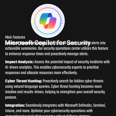
Main Features
Incident Summarization:
Quickly distill complex security alerts into
actionable summaries. Our security operations center utilizes this feature
to enhance response times and proactively manage alerts.
Impact Analysis:
Assess the potential impact of security incidents with
AI-driven analytics. This enables cybersecurity experts to prioritize
responses and allocate resources more effectively.
Cyber Threat Hunting:
Proactively search for hidden cyber threats
using natural language queries. Cyber threat hunting becomes more
intuitive and results-driven, helping to strengthen your overall security
posture.
Integration:
Seamlessly integrates with Microsoft Defender, Sentinel,
Intune, and more. Optimize your cybersecurity operations with