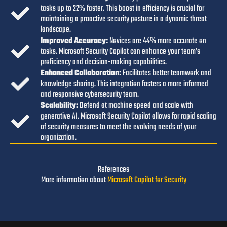
tasks up to 22% faster. This boost in efficiency is crucial for
maintaining a proactive security posture in a dynamic threat
landscape.
I
mproved Accuracy:
Novices are 44% more accurate on
tasks. Microsoft Security Copilot can enhance your team’s
proficiency and decision-making capabilities.
Enhanced Collaboration:
Facilitates better teamwork and
knowledge sharing. This integration fosters a more informed
and responsive cybersecurity team.
Scalability:
Defend at machine speed and scale with
generative AI. Microsoft Security Copilot allows for rapid scaling
of security measures to meet the evolving needs of your
organization.
References
More information about
Microsoft Copilot for Security