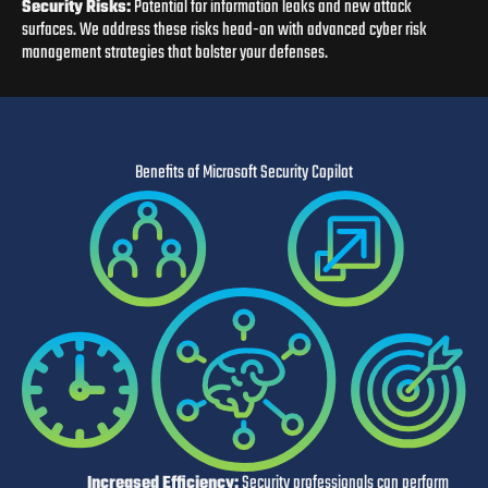
Security Risks:
Potential for information leaks and new attack
surfaces. We address these risks head-on with advanced cyber risk
management strategies that bolster your defenses.
Benefits of Microsoft Security Copilot
I
ncreased Efficiency:
Security professionals can perform