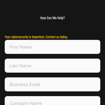
How Can We Help?
Your cybersecurity is important. Contact us today.