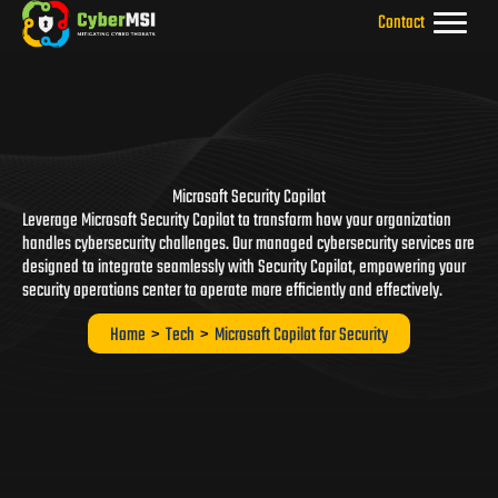
Skip
Contact
to
content
Microsoft Security Copilot
Leverage Microsoft Security Copilot to transform how your organization
handles cybersecurity challenges. Our managed cybersecurity services are
designed to integrate seamlessly with Security Copilot, empowering your
security operations center to operate more efficiently and effectively.
Home
>
Tech
>
Microsoft Copilot for Security