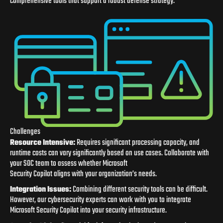
comprehensive tools that support a robust defense strategy.
Challenges
Resource
In
tensive:
Requires significant processing capacity, and
runtime costs can vary significantly based on use cases. Collaborate with
your SOC team to assess whether Microsoft
Security Copilot aligns with your organization’s needs.
In
tegration Issues:
Combining different security tools can be difficult.
However, our cybersecurity experts can work with you to integrate
Microsoft Security Copilot into your security infrastructure.