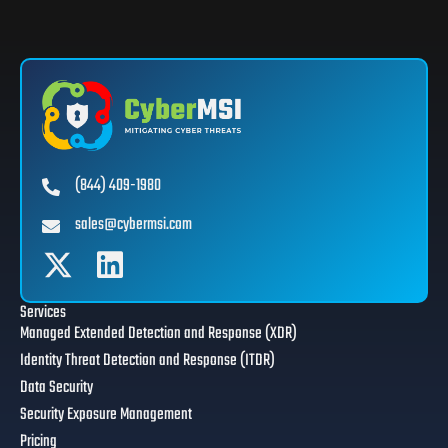
(844) 409-1980
sales@cybermsi.com
Services
Managed Extended Detection and Response (XDR)
Identity Threat Detection and Response (ITDR)
Data Security
Security Exposure Management
Pricing