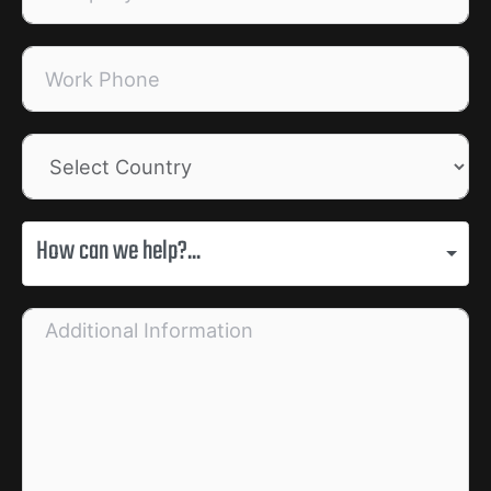
How can we help?...