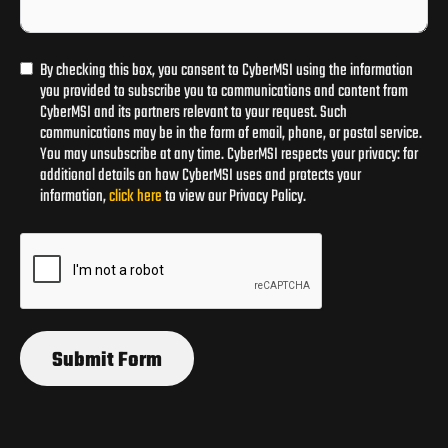
By checking this box, you consent to CyberMSI using the information
you provided to subscribe you to communications and content from
CyberMSI and its partners relevant to your request. Such
communications may be in the form of email, phone, or postal service.
You may unsubscribe at any time. CyberMSI respects your privacy: for
additional details on how CyberMSI uses and protects your
information,
click here
to view our Privacy Policy.
Submit Form