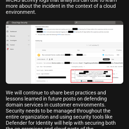
more about the incident in the context of a cloud
environment.
We will continue to share best practices and
lessons learned in future posts on defending
domain services in customer environments.
Security needs to be managed throughout the
entire organization and using security tools like
Defender for Identity will help with securing both
the on-premises and cloud parts of the