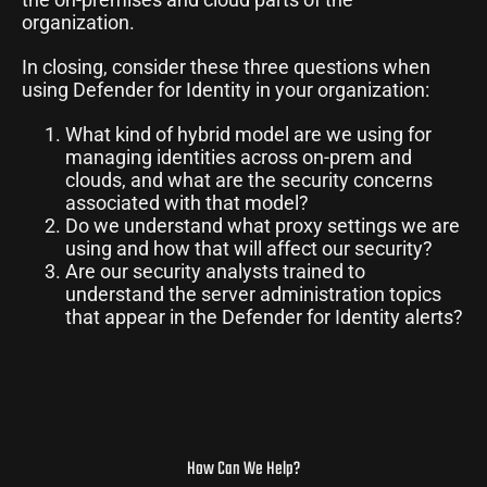
organization.
In closing, consider these three questions when
using Defender for Identity in your organization:
What kind of hybrid model are we using for
managing identities across on-prem and
clouds, and what are the security concerns
associated with that model?
Do we understand what proxy settings we are
using and how that will affect our security?
Are our security analysts trained to
understand the server administration topics
that appear in the Defender for Identity alerts?
How Can We Help?