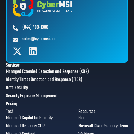
(844) 409-1980
sales@cybermsi.com
Services
Managed Extended Detection and Response (XDR)
Identity Threat Detection and Response (ITDR)
Data Security
Security Exposure Management
Pricing
Tech
Resources
Microsoft Copilot for Security
Blog
Microsoft Defender XDR
Microsoft Cloud Security Demo