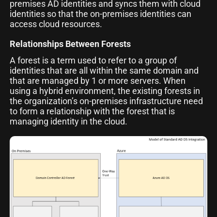
premises AD identities and syncs them with cloud
identities so that the on-premises identities can
access cloud resources.
Relationships Between Forests
A forest is a term used to refer to a group of
identities that are all within the same domain and
that are managed by 1 or more servers. When
using a hybrid environment, the existing forests in
the organization’s on-premises infrastructure need
to form a relationship with the forest that is
managing identity in the cloud.