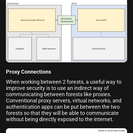
Proxy Connections
When working between 2 forests, a useful way to
improve security is to use an indirect way of
communicating between forests like proxies.
Conventional proxy servers, virtual networks, and
authentication apps can be put between the two
forests so that they will be able to communicate
without being directly exposed to the internet.