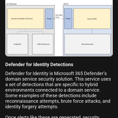
Defender for Identity Detections
Defender for Identity is Microsoft 365 Defender’s
domain service security solution. This service uses
a set of detections that are specific to hybrid
environments connected to a domain service.
Some examples of these detections include
reconnaissance attempts, brute force attacks, and
identity forgery attempts.
Once alerts like these are generated, security