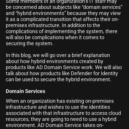
Some members of an organization’s IT staff may
be concerned about subjects like “domain services”
and “hybrid environments” because they may view
it as a complicated transition that affects their on-
premises infrastructure. In addition to the
complications of implementing the system, there
will also be complications when it comes to
securing the system.
In this blog, we will go over a brief explanation
about how hybrid environments created by
products like AD Domain Service work. We will also
talk about how products like Defender for Identity
can be used to secure the hybrid environment.
Domain Services
When an organization has existing on-premises
infrastructure and wishes to use the identities
associated with that infrastructure to access cloud
resources, they are going to need to use a hybrid
environment. AD Domain Service takes on-