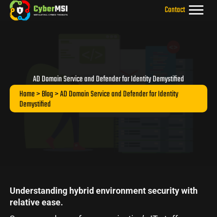
Skip
Contact
to
content
AD Domain Service and Defender for Identity Demystified
Home
>
Blog
> AD Domain Service and Defender for Identity
Demystified
Understanding hybrid environment security with
relative ease.