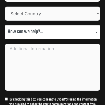
How can we help?...
By checking this box, you consent to CyberMSI using the information
you provided to subscribe you to communications and content from