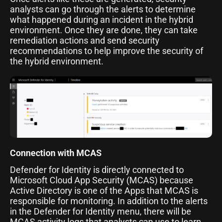
analysts can go through the alerts to determine
what happened during an incident in the hybrid
environment. Once they are done, they can take
remediation actions and send security
recommendations to help improve the security of
the hybrid environment.
Connection with MCAS
Defender for Identity is directly connected to
Microsoft Cloud App Security (MCAS) because
Active Directory is one of the Apps that MCAS is
responsible for monitoring. In addition to the alerts
in the Defender for Identity menu, there will be
MCAS activity logs that analysts can use to learn