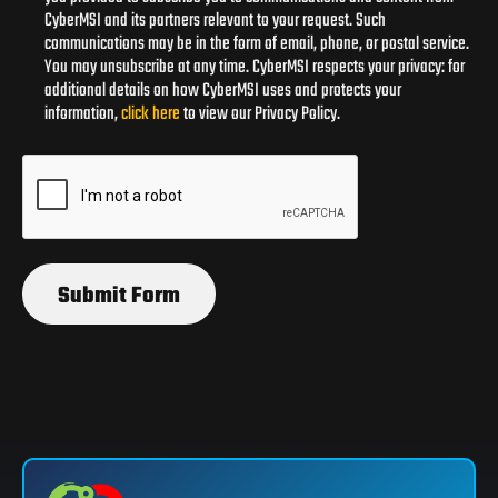
CyberMSI and its partners relevant to your request. Such
communications may be in the form of email, phone, or postal service.
You may unsubscribe at any time. CyberMSI respects your privacy: for
additional details on how CyberMSI uses and protects your
information,
click here
to view our Privacy Policy.
Submit Form