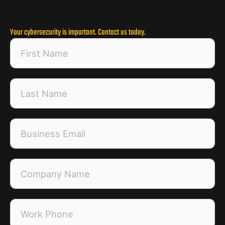
Your cybersecurity is important. Contact us today.