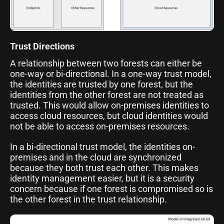
Trust Directions
A relationship between two forests can either be
one-way or bi-directional. In a one-way trust model,
the identities are trusted by one forest, but the
identities from the other forest are not treated as
trusted. This would allow on-premises identities to
access cloud resources, but cloud identities would
not be able to access on-premises resources.
In a bi-directional trust model, the identities on-
premises and in the cloud are synchronized
because they both trust each other. This makes
identity management easier, but it is a security
concern because if one forest is compromised so is
the other forest in the trust relationship.