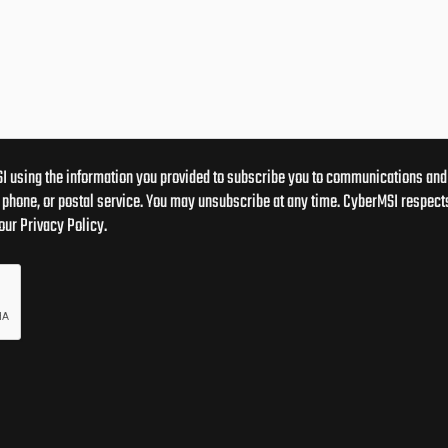
I using the information you provided to subscribe you to communications and 
phone, or postal service. You may unsubscribe at any time. CyberMSI respects
our Privacy Policy.