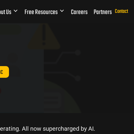
ut Us
Free Resources
Careers
Partners
Contact
OC
erating. All now supercharged by AI.