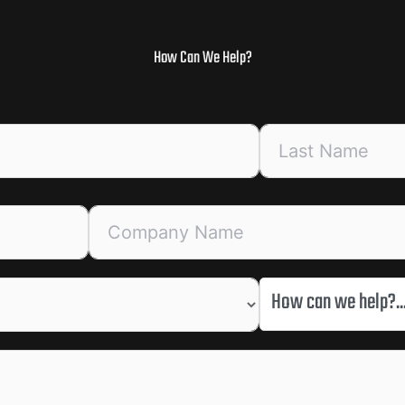
How Can We Help?
How can we help?..