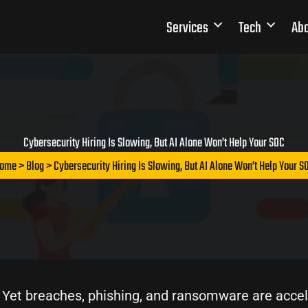
Services
Tech
Abo
Cybersecurity Hiring Is Slowing, But AI Alone Won’t Help Your SOC
ome
>
Blog
> Cybersecurity Hiring Is Slowing, But AI Alone Won’t Help Your S
. Yet breaches, phishing, and ransomware are accel