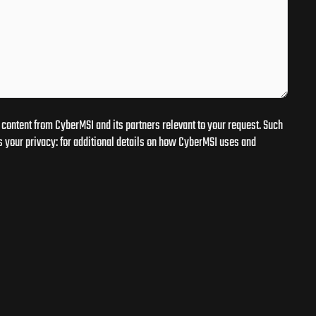
content from CyberMSI and its partners relevant to your request. Such
 your privacy: for additional details on how CyberMSI uses and