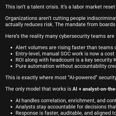
This isn’t a talent crisis. It’s a labor market reset
Organizations aren’t cutting people indiscrimin
actually reduces risk. The mandate from boards
Here’s the reality many cybersecurity teams are 
Alert volumes are rising faster than teams 
Entry-level, manual SOC work is now a cost
ROI along with headcount is a key security 
Pure automation without accountability crea
This is exactly where most “AI-powered” secur
The only model that works is
AI + analyst-on-the
AI handles correlation, enrichment, and c
Analysts stay accountable for decisions tha
Response is faster, auditable, and aligned to