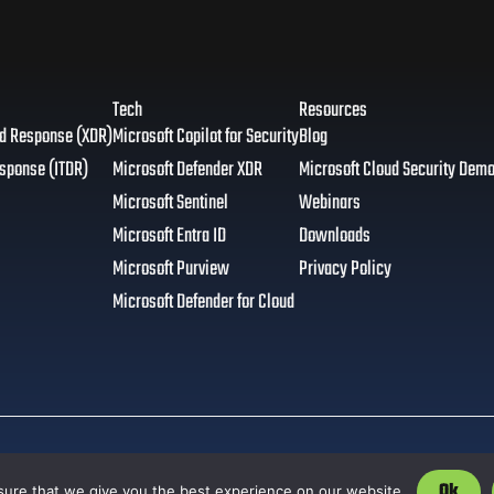
Tech
Resources
nd Response (XDR)
Microsoft Copilot for Security
Blog
esponse (ITDR)
Microsoft Defender XDR
Microsoft Cloud Security Dem
Microsoft Sentinel
Webinars
Microsoft Entra ID
Downloads
Microsoft Purview
Privacy Policy
Microsoft Defender for Cloud
Ok
ure that we give you the best experience on our website.