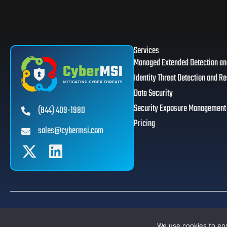
Services
Managed Extended Detection a
Identity Threat Detection and R
Data Security
Security Exposure Management
(844) 409-1980
Pricing
sales@cybermsi.com
© 2026 CyberMSI. All Rights Reserved. | Designed By
Some Web Studio
.
We use cookies to ens