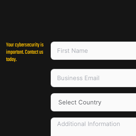
Your cybersecurity is
important. Contact us
today.