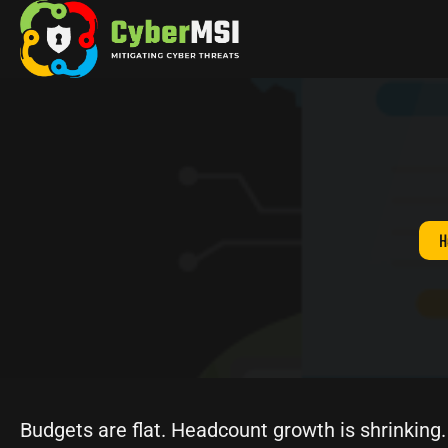
Skip
to
content
H
Budgets are flat. Headcount growth is shrinking