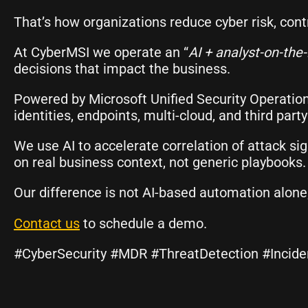
That’s how organizations reduce cyber risk, cont
At CyberMSI we operate an “
AI + analyst-on-the
decisions that impact the business.
Powered by Microsoft Unified Security Operatio
identities, endpoints, multi-cloud, and third part
We use AI to accelerate correlation of attack s
on real business context, not generic playbooks.
Our difference is not AI-based automation alone;
Contact us
to schedule a demo.
#CyberSecurity #MDR #ThreatDetection #Incid