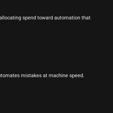
reallocating spend toward automation that
automates mistakes at machine speed.