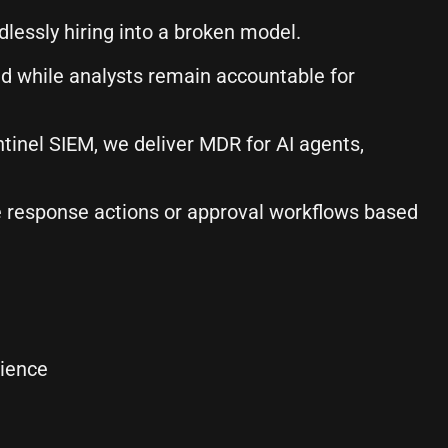
dlessly hiring into a broken model.
 while analysts remain accountable for
inel SIEM, we deliver MDR for AI agents,
te response actions or approval workflows based
ience