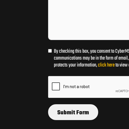
By checking this box, you consent to CyberMS
communications may be in the form of email, 
protects your information,
click here
to view 
Submit Form