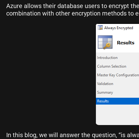
Azure allows their database users to encrypt the
combination with other encryption methods to ens
In this blog, we will answer the question, “is al