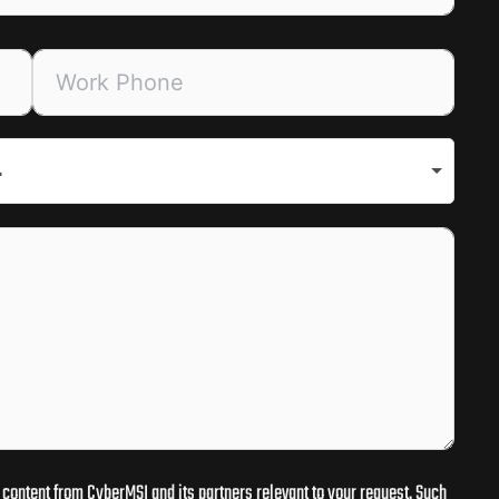
.
content from CyberMSI and its partners relevant to your request. Such