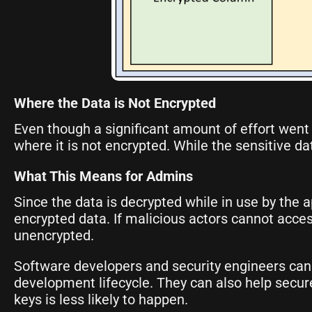
Where the Data is Not Encrypted
Even though a significant amount of effort went i
where it is not encrypted. While the sensitive d
What This Means for Admins
Since the data is decrypted while in use by the a
encrypted data. If malicious actors cannot access
unencrypted.
Software developers and security engineers can
development lifecycle. They can also help secur
keys is less likely to happen.