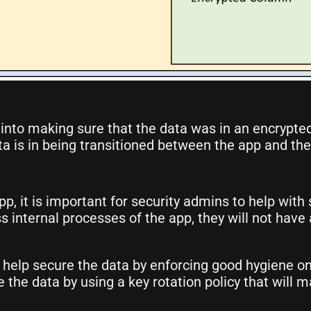
nto making sure that the data was in an encrypted s
ata is in being transitioned between the app and the
pp, it is important for security admins to help with
 internal processes of the app, they will not have a
 help secure the data by enforcing good hygiene o
e the data by using a key rotation policy that wil