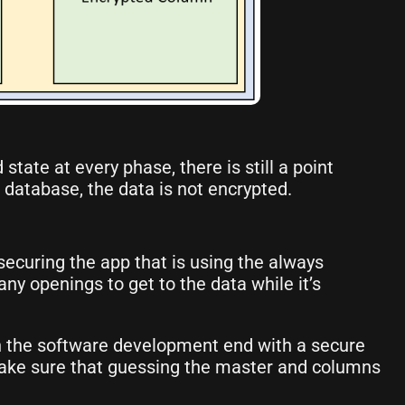
tate at every phase, there is still a point
 database, the data is not encrypted.
 securing the app that is using the always
ny openings to get to the data while it’s
n the software development end with a secure
l make sure that guessing the master and columns