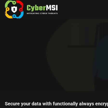
Skip
to
content
Secure your data with functionally always encry