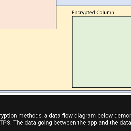
ryption methods, a data flow diagram below demon
TTPS. The data going between the app and the data