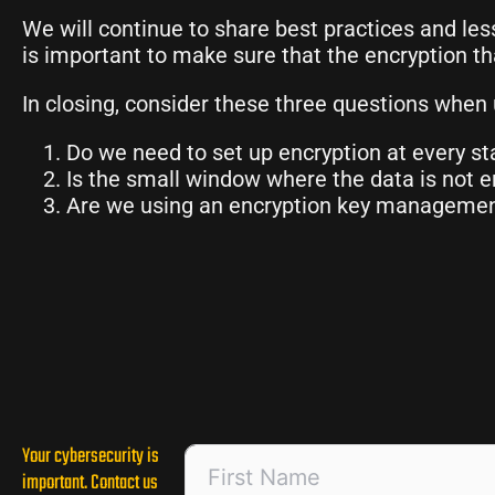
We will continue to share best practices and les
is important to make sure that the encryption th
In closing, consider these three questions when 
Do we need to set up encryption at every st
Is the small window where the data is not en
Are we using an encryption key management 
Your cybersecurity is
important. Contact us