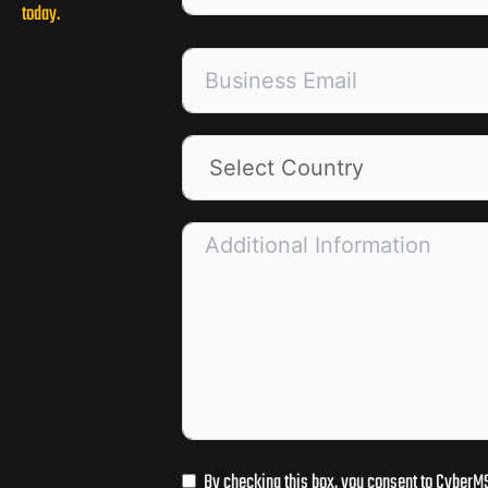
today.
By checking this box, you consent to CyberMS