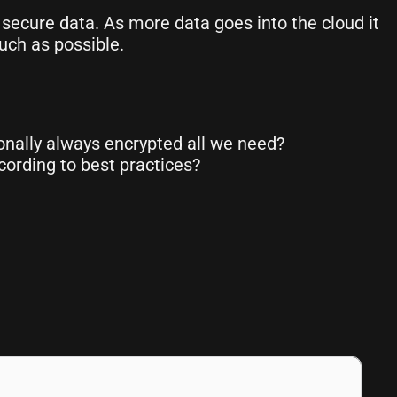
 secure data. As more data goes into the cloud it
uch as possible.
ionally always encrypted all we need?
ording to best practices?