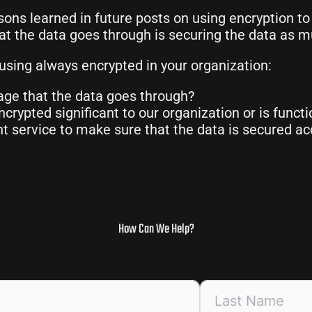
sons learned in future posts on using encryption to
at the data goes through is securing the data as m
using always encrypted in your organization:
age that the data goes through?
crypted significant to our organization or is funct
service to make sure that the data is secured acc
How Can We Help?