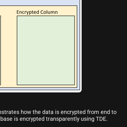
strates how the data is encrypted from end to
base is encrypted transparently using TDE.