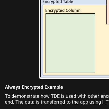
Always Encrypted Example
To demonstrate how TDE is used with other enc
end. The data is transferred to the app using H