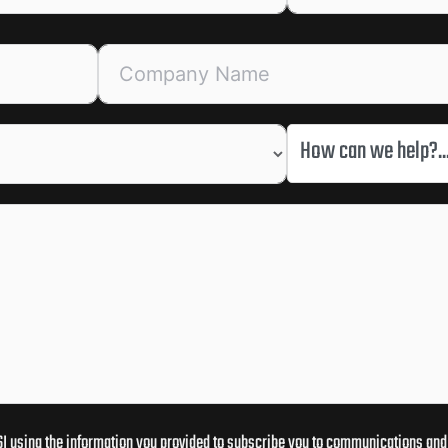
How can we help?..
I using the information you provided to subscribe you to communications and 