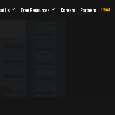
ut Us
Free Resources
Careers
Partners
Contact