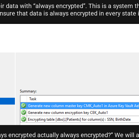
ir data with “always encrypted”. This is a system t
ure that data is always encrypted in every state i
ways encrypted actually always encrypted?” We will 