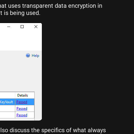
hat uses transparent data encryption in
t is being used.
also discuss the specifics of what always