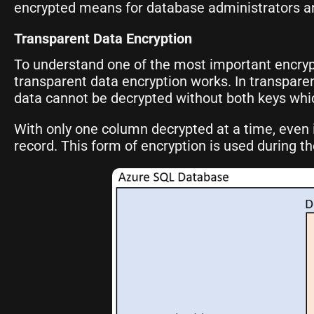
encrypted means for database administrators and
Transparent Data Encryption
To understand one of the most important encryp
transparent data encryption works. In transpare
data cannot be decrypted without both keys whi
With only one column decrypted at a time, even if
record. This form of encryption is used during 