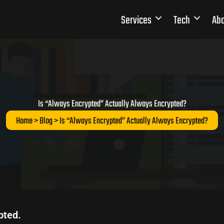
Services
Tech
Abo
Is “Always Encrypted” Actually Always Encrypted?
Home
>
Blog
> Is “Always Encrypted” Actually Always Encrypted?
pted.