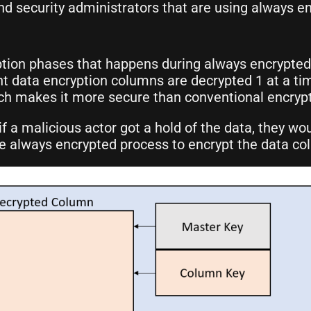
 security administrators that are using always en
tion phases that happens during always encrypted,
nt data encryption columns are decrypted 1 at a ti
ch makes it more secure than conventional encrypt
 a malicious actor got a hold of the data, they wou
the always encrypted process to encrypt the data c