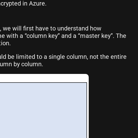
crypted in Azure.
 we will first have to understand how
me with a “column key” and a “master key”. The
ion.
ld be limited to a single column, not the entire
olumn by column.