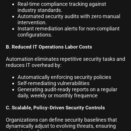
Real-time compliance tracking against
industry standards.
Automated security audits with zero manual
intervention.
Instant remediation alerts for non-compliant
configurations.
B. Reduced IT Operations Labor Costs
Automation eliminates repetitive security tasks and
reduces IT overhead by:
Automatically enforcing security policies
Self-remediating vulnerabilities
Generating audit-ready reports on a regular
daily, weekly or monthly frequence
C. Scalable, Policy-Driven Security Controls
Organizations can define security baselines that
dynamically adjust to evolving threats, ensuring