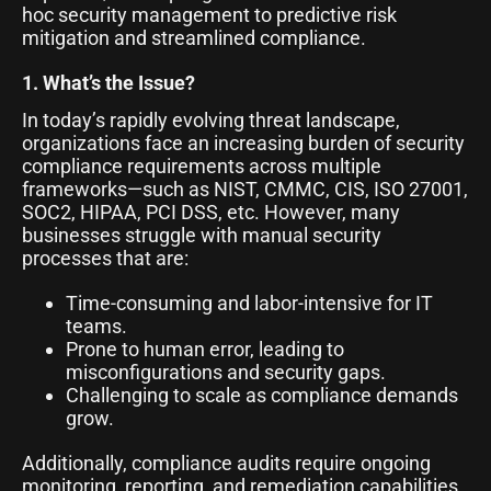
hoc security management to predictive risk
mitigation and streamlined compliance.
1. What’s the Issue?
In today’s rapidly evolving threat landscape,
organizations face an increasing burden of security
compliance requirements across multiple
frameworks—such as NIST, CMMC, CIS, ISO 27001,
SOC2, HIPAA, PCI DSS, etc. However, many
businesses struggle with manual security
processes that are:
Time-consuming and labor-intensive for IT
teams.
Prone to human error, leading to
misconfigurations and security gaps.
Challenging to scale as compliance demands
grow.
Additionally, compliance audits require ongoing
monitoring, reporting, and remediation capabilities,