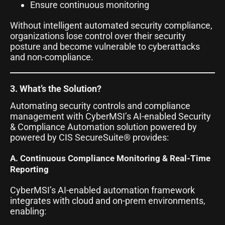
Ensure continuous monitoring
Without intelligent automated security compliance,
organizations lose control over their security
posture and become vulnerable to cyberattacks
and non-compliance.
3. What’s the Solution?
Automating security controls and compliance
management with CyberMSI’s AI-enabled Security
& Compliance Automation solution powered by
powered by CIS SecureSuite® provides:
A. Continuous Compliance Monitoring & Real-Time
Reporting
CyberMSI’s AI-enabled automation framework
integrates with cloud and on-prem environments,
enabling: