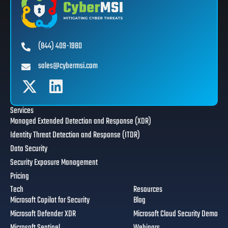
(844) 409-1980
sales@cybermsi.com
Services
Managed Extended Detection and Response (XDR)
Identity Threat Detection and Response (ITDR)
Data Security
Security Exposure Management
Pricing
Tech
Resources
Microsoft Copilot for Security
Blog
Microsoft Defender XDR
Microsoft Cloud Security Demo