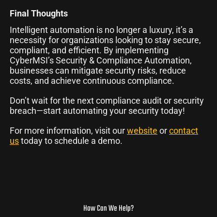
Final Thoughts
Intelligent automation is no longer a luxury, it’s a
necessity for organizations looking to stay secure,
compliant, and efficient. By implementing
CyberMSI’s Security & Compliance Automation,
businesses can mitigate security risks, reduce
costs, and achieve continuous compliance.
Don’t wait for the next compliance audit or security
breach—start automating your security today!
For more information, visit our
website
or
contact
us
today to schedule a demo.
How Can We Help?