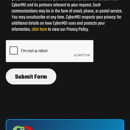
CyberMSI and its partners relevant to your request. Such
communications may be in the form of email, phone, or postal service.
You may unsubscribe at any time. CyberMSI respects your privacy: for
additional details on how CyberMSI uses and protects your
information,
click here
to view our Privacy Policy.
Submit Form