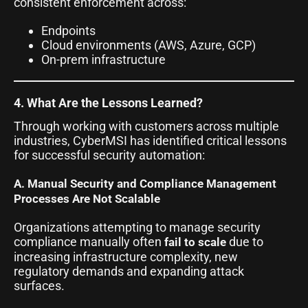
consistent enforcement across:
Endpoints
Cloud environments (AWS, Azure, GCP)
On-prem infrastructure
4. What Are the Lessons Learned?
Through working with customers across multiple
industries, CyberMSI has identified critical lessons
for successful security automation:
A. Manual Security and Compliance Management
Processes Are Not Scalable
Organizations attempting to manage security
compliance manually often
due to
fail to scale
increasing infrastructure complexity, new
regulatory demands and expanding attack
surfaces.