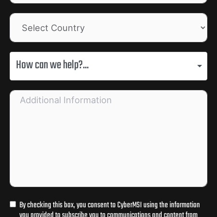
How can we help?...
By checking this box, you consent to CyberMSI using the information
you provided to subscribe you to communications and content from