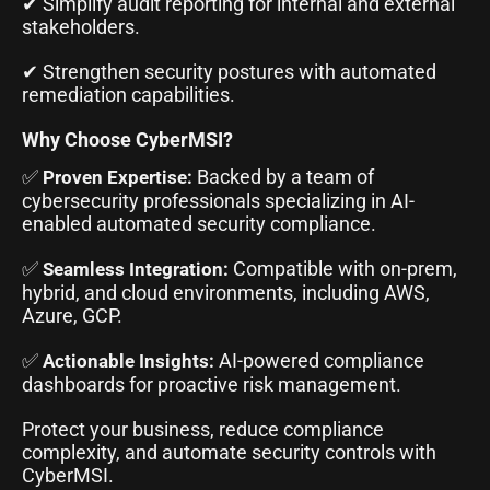
✔ Simplify audit reporting for internal and external
stakeholders.
✔ Strengthen security postures with automated
remediation capabilities.
Why Choose CyberMSI?
✅
Backed by a team of
Proven Expertise:
cybersecurity professionals specializing in AI-
enabled automated security compliance.
✅
Compatible with on-prem,
Seamless Integration:
hybrid, and cloud environments, including AWS,
Azure, GCP.
✅
AI-powered compliance
Actionable Insights:
dashboards for proactive risk management.
Protect your business, reduce compliance
complexity, and automate security controls with
CyberMSI.