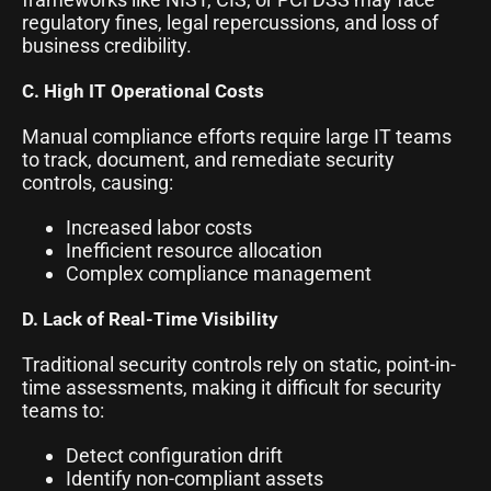
regulatory fines, legal repercussions, and loss of
business credibility.
C. High IT Operational Costs
Manual compliance efforts require large IT teams
to track, document, and remediate security
controls, causing:
Increased labor costs
Inefficient resource allocation
Complex compliance management
D. Lack of Real-Time Visibility
Traditional security controls rely on static, point-in-
time assessments, making it difficult for security
teams to:
Detect configuration drift
Identify non-compliant assets