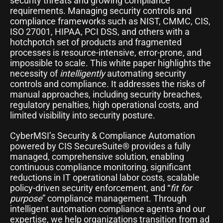
security threats and growing compliance
requirements. Managing security controls and
compliance frameworks such as NIST, CMMC, CIS,
ISO 27001, HIPAA, PCI DSS, and others with a
hotchpotch set of products and fragmented
processes is resource-intensive, error-prone, and
impossible to scale. This white paper highlights the
necessity of
intelligently
automating security
controls and compliance. It addresses the risks of
manual approaches, including security breaches,
regulatory penalties, high operational costs, and
limited visibility into security posture.
CyberMSI’s Security & Compliance Automation
powered by CIS SecureSuite® provides a fully
managed, comprehensive solution, enabling
continuous compliance monitoring, significant
reductions in IT operational labor costs, scalable
policy-driven security enforcement, and “
fit for
purpose
” compliance management. Through
intelligent automation compliance agents and our
expertise, we help organizations transition from ad