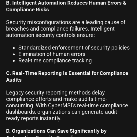
B. Intelligent Automation Reduces Human Errors &
Compliance Risks
Security misconfigurations are a leading cause of
breaches and compliance failures. Intelligent
automation security controls ensure:
Standardized enforcement of security policies
Elimination of human errors
Real-time compliance tracking
C. Real-Time Reporting Is Essential for Compliance
Audits
Legacy security reporting methods delay
compliance efforts and make audits time-
consuming. With CyberMSI’s real-time compliance
dashboards, organizations can generate audit-
ready reports instantly.
D. Organizations Can Save Significantly by