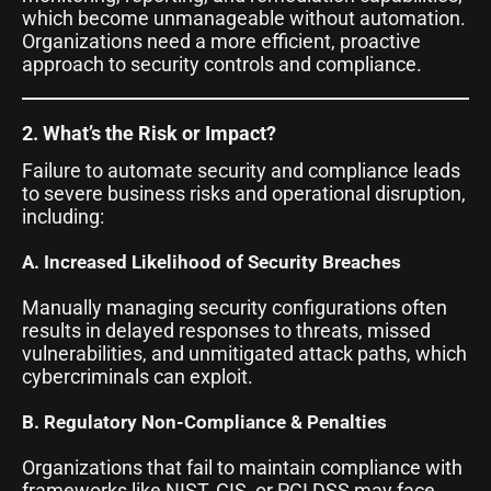
which become unmanageable without automation.
Organizations need a more efficient, proactive
approach to security controls and compliance.
2. What’s the Risk or Impact?
Failure to automate security and compliance leads
to severe business risks and operational disruption,
including:
A. Increased Likelihood of Security Breaches
Manually managing security configurations often
results in delayed responses to threats, missed
vulnerabilities, and unmitigated attack paths, which
cybercriminals can exploit.
B. Regulatory Non-Compliance & Penalties
Organizations that fail to maintain compliance with
frameworks like NIST, CIS, or PCI DSS may face