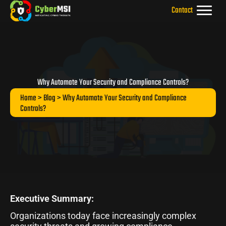
Skip
Contact
to
content
Why Automate Your Security and Compliance Controls?
Home
>
Blog
> Why Automate Your Security and Compliance
Controls?
Executive Summary:
Organizations today face increasingly complex