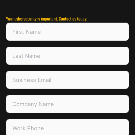
Your cybersecurity is important. Contact us today.