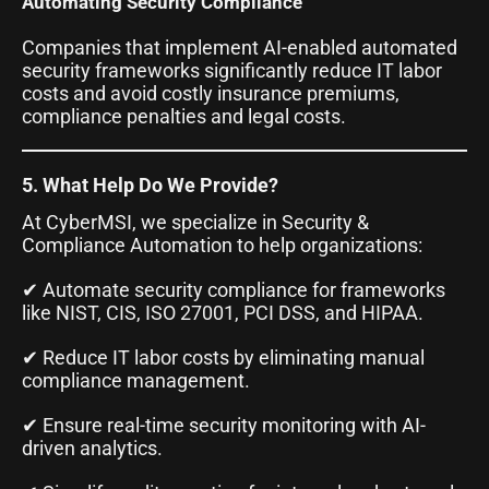
Automating Security Compliance
Companies that implement AI-enabled automated
security frameworks significantly reduce IT labor
costs and avoid costly insurance premiums,
compliance penalties and legal costs.
5. What Help Do We Provide?
At CyberMSI, we specialize in Security &
Compliance Automation to help organizations:
✔ Automate security compliance for frameworks
like NIST, CIS, ISO 27001, PCI DSS, and HIPAA.
✔ Reduce IT labor costs by eliminating manual
compliance management.
✔ Ensure real-time security monitoring with AI-
driven analytics.