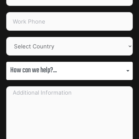
How can we help?...