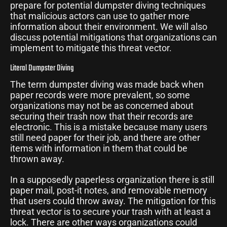
prepare for potential dumpster diving techniques
that malicious actors can use to gather more
information about their environment. We will also
discuss potential mitigations that organizations can
implement to mitigate this threat vector.
Literal Dumpster Diving
The term dumpster diving was made back when
paper records were more prevalent, so some
organizations may not be as concerned about
securing their trash now that their records are
electronic. This is a mistake because many users
still need paper for their job, and there are other
items with information in them that could be
thrown away.
In a supposedly paperless organization there is still
paper mail, post-it notes, and removable memory
that users could throw away. The mitigation for this
threat vector is to secure your trash with at least a
lock. There are other ways organizations could