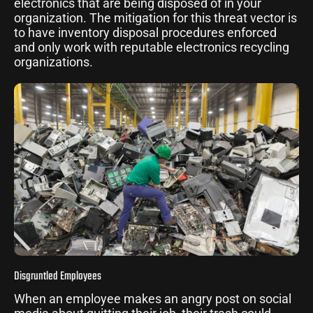
electronics that are being disposed of in your
organization. The mitigation for this threat vector is
to have inventory disposal procedures enforced
and only work with reputable electronics recycling
organizations.
Disgruntled Employees
When an employee makes an angry post on social