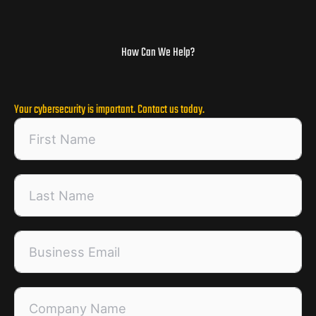
How Can We Help?
Your cybersecurity is important. Contact us today.