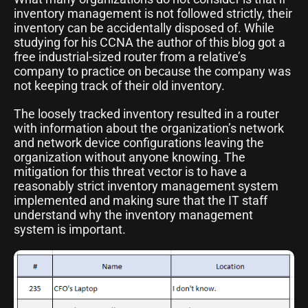
inventory management is not followed strictly, their
inventory can be accidentally disposed of. While
studying for his CCNA the author of this blog got a
free industrial-sized router from a relative’s
company to practice on because the company was
not keeping track of their old inventory.
The loosely tracked inventory resulted in a router
with information about the organization’s network
and network device configurations leaving the
organization without anyone knowing. The
mitigation for this threat vector is to have a
reasonably strict inventory management system
implemented and making sure that the IT staff
understand why the inventory management
system is important.