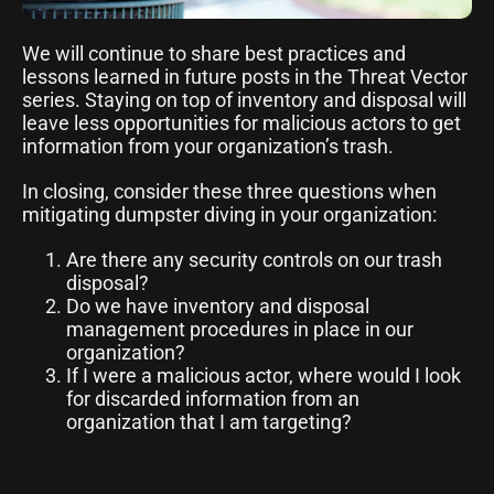
We will continue to share best practices and
lessons learned in future posts in the Threat Vector
series. Staying on top of inventory and disposal will
leave less opportunities for malicious actors to get
information from your organization’s trash.
In closing, consider these three questions when
mitigating dumpster diving in your organization:
Are there any security controls on our trash
disposal?
Do we have inventory and disposal
management procedures in place in our
organization?
If I were a malicious actor, where would I look
for discarded information from an
organization that I am targeting?