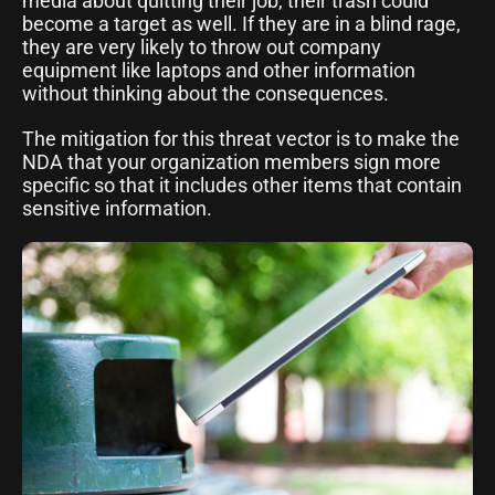
media about quitting their job, their trash could
become a target as well. If they are in a blind rage,
they are very likely to throw out company
equipment like laptops and other information
without thinking about the consequences.
The mitigation for this threat vector is to make the
NDA that your organization members sign more
specific so that it includes other items that contain
sensitive information.