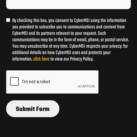
By checking this box, you consent to CyberMSI using the information
you provided to subscribe you to communications and content from
CyberMSI and its partners relevant to your request. Such
communications may be in the form of email, phone, or postal service.
You may unsubscribe at any time. CyberMSI respects your privacy: for
additional details on how CyberMSI uses and protects your
information,
click here
to view our Privacy Policy.
Submit Form