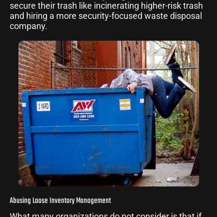
secure their trash like incinerating higher-risk trash
and hiring a more security-focused waste disposal
company.
Abusing Loose Inventory Management
What many organizations do not consider is that if