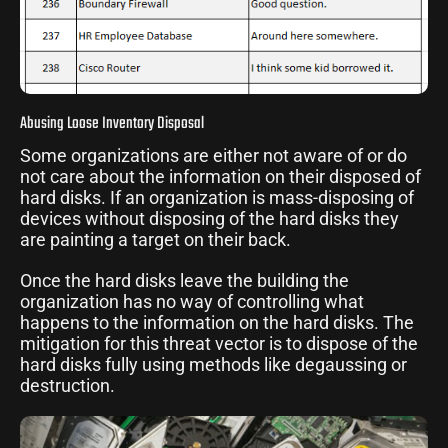
Abusing Loose Inventory Disposal
Some organizations are either not aware of or do
not care about the information on their disposed of
hard disks. If an organization is mass-disposing of
devices without disposing of the hard disks they
are painting a target on their back.
Once the hard disks leave the building the
organization has no way of controlling what
happens to the information on the hard disks. The
mitigation for this threat vector is to dispose of the
hard disks fully using methods like degaussing or
destruction.