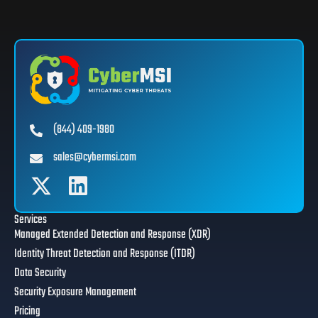
(844) 409-1980
sales@cybermsi.com
Services
Managed Extended Detection and Response (XDR)
Identity Threat Detection and Response (ITDR)
Data Security
Security Exposure Management
Pricing