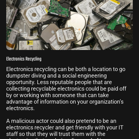
Electronics Recycling
Electronics recycling can be both a location to go
dumpster diving and a social engineering
opportunity. Less reputable people that are
collecting recyclable electronics could be paid off
by or working with someone that can take
advantage of information on your organization’s
electronics.
A malicious actor could also pretend to be an
electronics recycler and get friendly with your IT
staff so that they will trust them with the