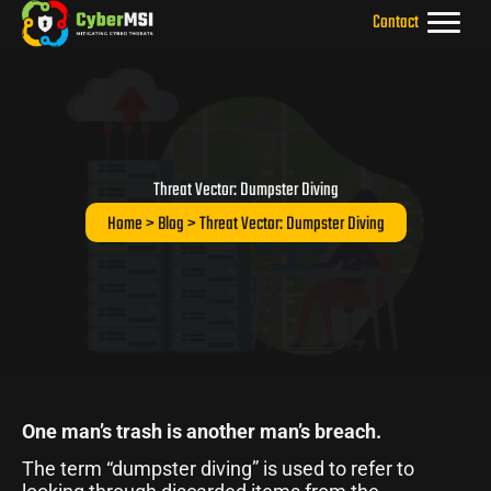
Skip
Contact
to
content
Threat Vector: Dumpster Diving
Home
>
Blog
> Threat Vector: Dumpster Diving
One man’s trash is another man’s breach.
The term “dumpster diving” is used to refer to