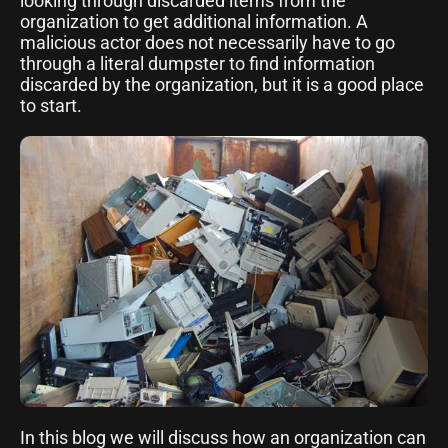
looking through discarded items from the
organization to get additional information. A
malicious actor does not necessarily have to go
through a literal dumpster to find information
discarded by the organization, but it is a good place
to start.
In this blog we will discuss how an organization can